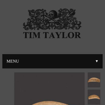
MENU
▼