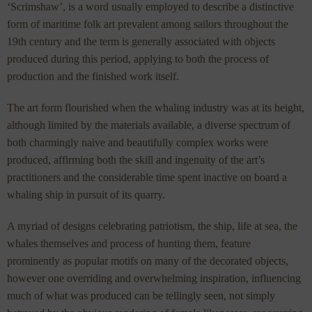
‘Scrimshaw’, is a word usually employed to describe a distinctive
form of maritime folk art prevalent among sailors throughout the
19th century and the term is generally associated with objects
produced during this period, applying to both the process of
production and the finished work itself.
The art form flourished when the whaling industry was at its height,
although limited by the materials available, a diverse spectrum of
both charmingly naive and beautifully complex works were
produced, affirming both the skill and ingenuity of the art’s
practitioners and the considerable time spent inactive on board a
whaling ship in pursuit of its quarry.
A myriad of designs celebrating patriotism, the ship, life at sea, the
whales themselves and process of hunting them, feature
prominently as popular motifs on many of the decorated objects,
however one overriding and overwhelming inspiration, influencing
much of what was produced can be tellingly seen, not simply