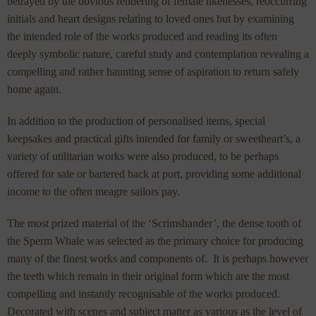
betrayed by the obvious rendering of female likenesses, reoccurring
initials and heart designs relating to loved ones but by examining
the intended role of the works produced and reading its often
deeply symbolic nature, careful study and contemplation revealing a
compelling and rather haunting sense of aspiration to return safely
home again.
In addition to the production of personalised items, special
keepsakes and practical gifts intended for family or sweetheart’s, a
variety of utilitarian works were also produced, to be perhaps
offered for sale or bartered back at port, providing some additional
income to the often meagre sailors pay.
The most prized material of the ‘Scrimshander’, the dense tooth of
the Sperm Whale was selected as the primary choice for producing
many of the finest works and components of. It is perhaps however
the teeth which remain in their original form which are the most
compelling and instantly recognisable of the works produced.
Decorated with scenes and subject matter as various as the level of