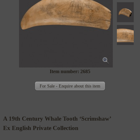
Item number: 2685
For Sale - Enquire about this item
A 19th Century Whale Tooth ‘Scrimshaw’
Ex English Private Collection