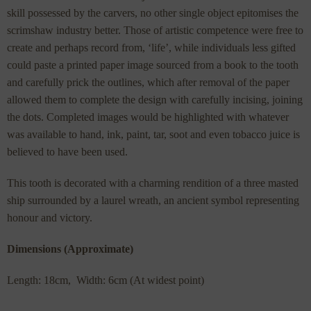
skill possessed by the carvers, no other single object epitomises the
scrimshaw industry better. Those of artistic competence were free to
create and perhaps record from, ‘life’, while individuals less gifted
could paste a printed paper image sourced from a book to the tooth
and carefully prick the outlines, which after removal of the paper
allowed them to complete the design with carefully incising, joining
the dots. Completed images would be highlighted with whatever
was available to hand, ink, paint, tar, soot and even tobacco juice is
believed to have been used.
This tooth is decorated with a charming rendition of a three masted
ship surrounded by a laurel wreath, an ancient symbol representing
honour and victory.
Dimensions (Approximate)
Length: 18cm, Width: 6cm (At widest point)